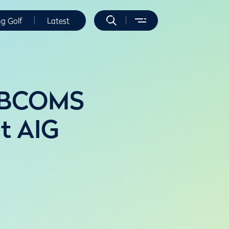
ng Golf
Latest
h BCOMS
at AIG