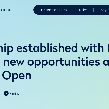
WORLD
Championships
Rules
Playi
hip established wit
e new opportunities 
 Open
3 mins