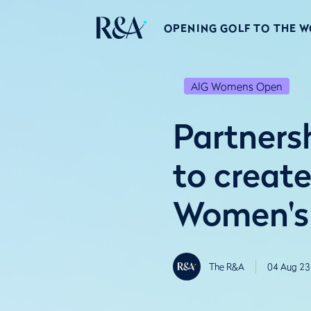
OPENING GOLF TO THE 
AIG Womens Open
Partners
to creat
Women's
The R&A
04 Aug 23