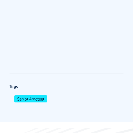
Tags
Senior Amateur