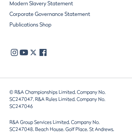
Modern Slavery Statement
Corporate Governance Statement
Publications Shop
© R&A Championships Limited, Company No.
SC247047, R&A Rules Limited, Company No.
SC247046
R&A Group Services Limited, Company No.
SC247048, Beach House, Golf Place, St Andrews,