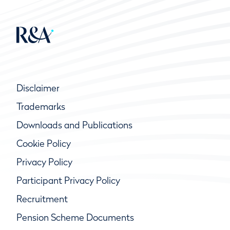
Disclaimer
Trademarks
Downloads and Publications
Cookie Policy
Privacy Policy
Participant Privacy Policy
Recruitment
Pension Scheme Documents