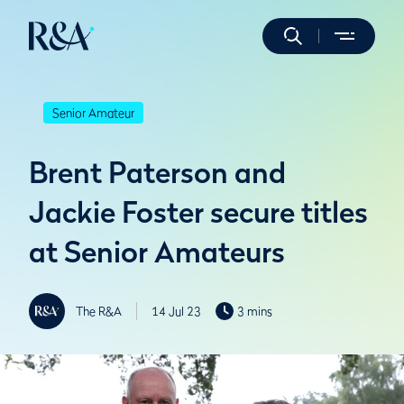
Senior Amateur
Brent Paterson and
Jackie Foster secure titles
at Senior Amateurs
The R&A
14 Jul 23
3 mins