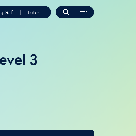
ng Golf
Latest
evel 3