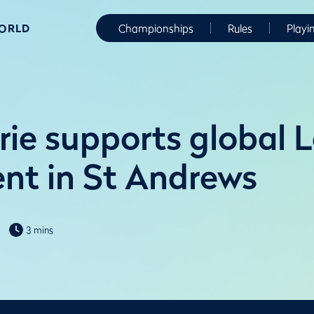
WORLD
Championships
Rules
Playi
ie supports global L
nt in St Andrews
3 mins