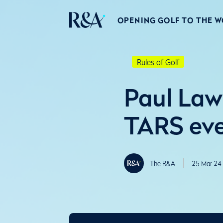
OPENING GOLF TO THE 
Rules of Golf
Paul Lawr
TARS eve
The R&A
25 Mar 24