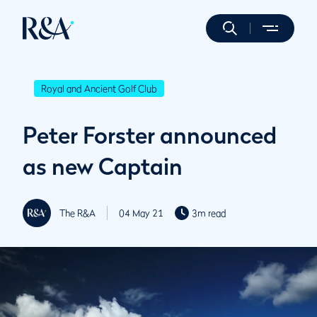
Royal and Ancient Golf Club
Peter Forster announced
as new Captain
The R&A
04 May 21
3m read