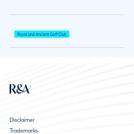
Royal and Ancient Golf Club
Disclaimer
Trademarks