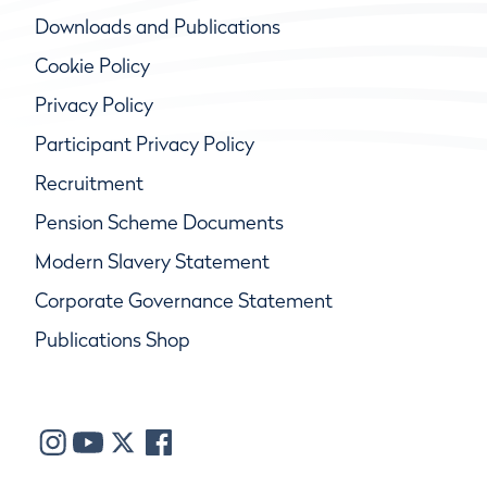
Downloads and Publications
Cookie Policy
Privacy Policy
Participant Privacy Policy
Recruitment
Pension Scheme Documents
Modern Slavery Statement
Corporate Governance Statement
Publications Shop