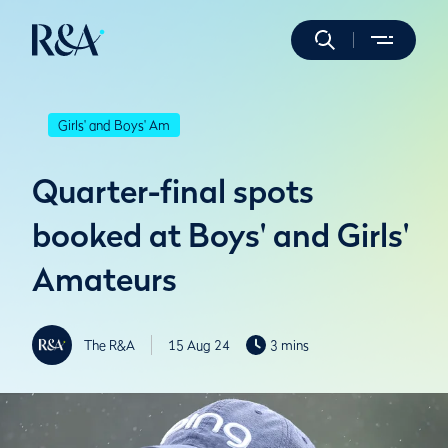
Girls' and Boys' Am
Quarter-final spots
booked at Boys' and Girls'
Amateurs
The R&A
15 Aug 24
3 mins