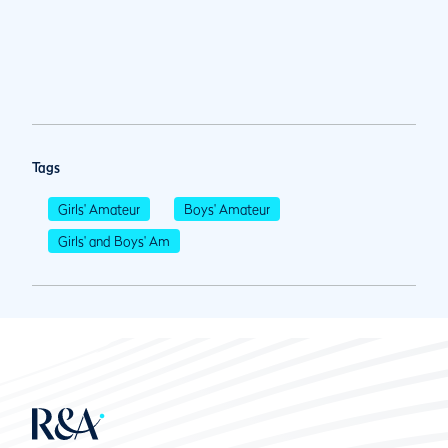
Tags
Girls' Amateur
Boys' Amateur
Girls' and Boys' Am