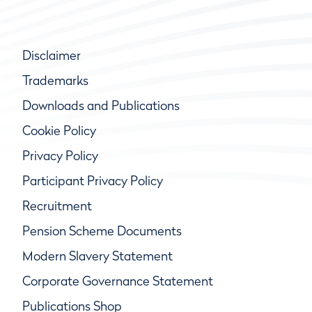
Disclaimer
Trademarks
Downloads and Publications
Cookie Policy
Privacy Policy
Participant Privacy Policy
Recruitment
Pension Scheme Documents
Modern Slavery Statement
Corporate Governance Statement
Publications Shop