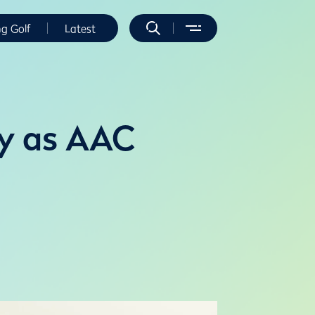
ng Golf
Latest
ry as AAC