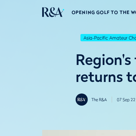
OPENING GOLF TO THE 
Asia-Pacific Amateur C
Region's 
returns 
The R&A
07 Sep 22