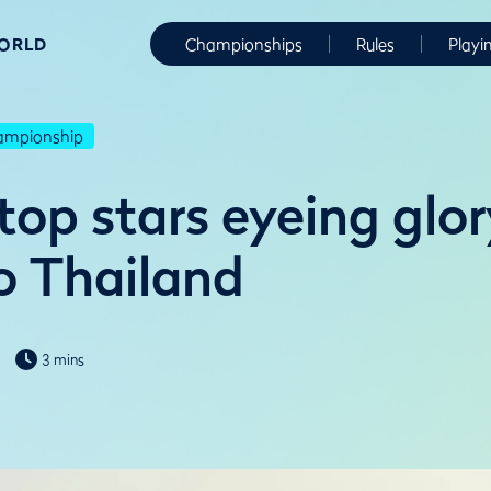
WORLD
Championships
Rules
Playi
hampionship
top stars eyeing glo
to Thailand
3 mins