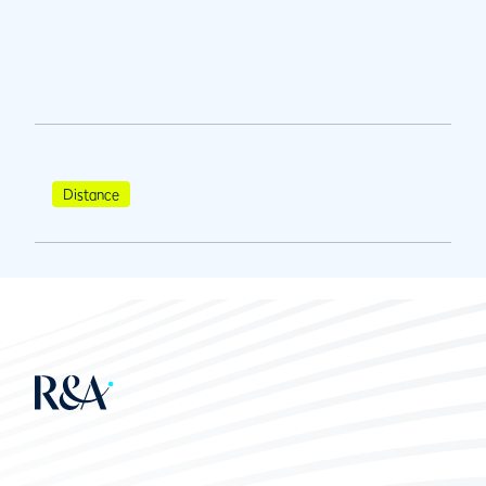
Distance