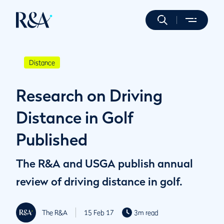
Distance
Research on Driving
Distance in Golf
Published
The R&A and USGA publish annual
review of driving distance in golf.
The R&A
15 Feb 17
3m read