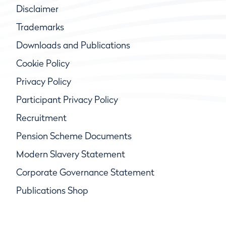
Disclaimer
Trademarks
Downloads and Publications
Cookie Policy
Privacy Policy
Participant Privacy Policy
Recruitment
Pension Scheme Documents
Modern Slavery Statement
Corporate Governance Statement
Publications Shop