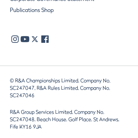
Publications Shop
© R&A Championships Limited, Company No.
SC247047, R&A Rules Limited, Company No.
SC247046
R&A Group Services Limited, Company No.
SC247048, Beach House, Golf Place, St Andrews,
Fife KY16 9JA