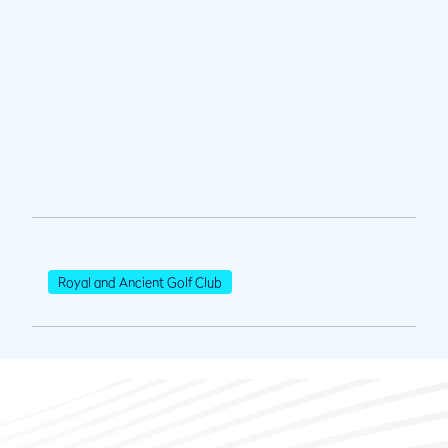
Royal and Ancient Golf Club