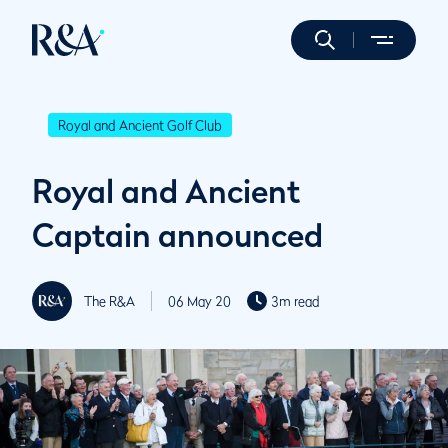
Royal and Ancient Golf Club
Royal and Ancient
Captain announced
The R&A
06 May 20
3m read