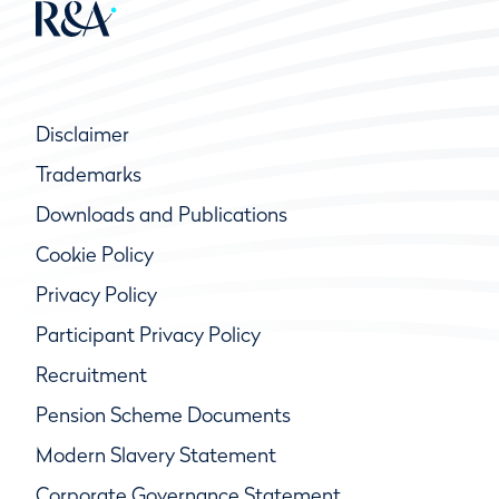
Disclaimer
Trademarks
Downloads and Publications
Cookie Policy
Privacy Policy
Participant Privacy Policy
Recruitment
Pension Scheme Documents
Modern Slavery Statement
Corporate Governance Statement