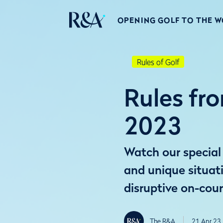
OPENING GOLF TO THE 
Rules of Golf
Rules fro
2023
Watch our special 
and unique situat
disruptive on-cou
The R&A
21 Apr 23