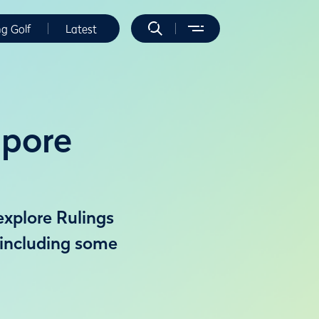
ng Golf
Latest
apore
explore Rulings
 including some