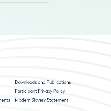
Downloads and Publications
Participant Privacy Policy
ments
Modern Slavery Statement