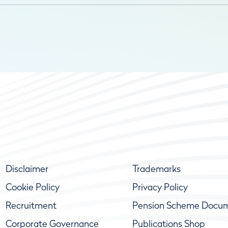
Disclaimer
Trademarks
Cookie Policy
Privacy Policy
Recruitment
Pension Scheme Docu
Corporate Governance
Publications Shop