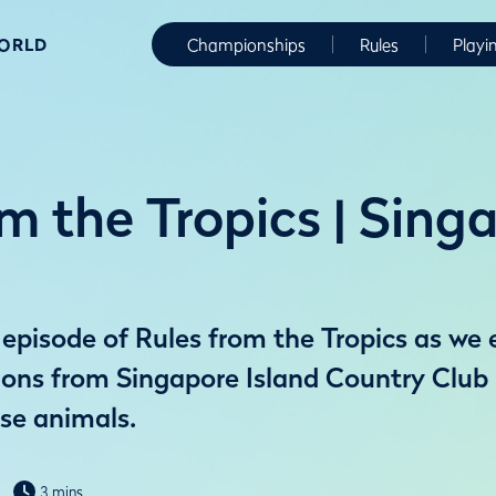
WORLD
Championships
Rules
Playi
m the Tropics | Sing
episode of Rules from the Tropics as we 
ions from Singapore Island Country Club
rse animals.
3 mins