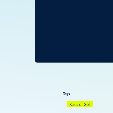
Tags
Rules of Golf