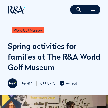
World Golf Museum
Spring activities for
families at The R&A World
Golf Museum
The R&A
01 May 23
2m read