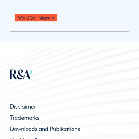
World Golf Museum
Disclaimer
Trademarks
Downloads and Publications