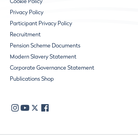
Cookie Policy
Privacy Policy
Participant Privacy Policy
Recruitment
Pension Scheme Documents
Modern Slavery Statement
Corporate Governance Statement
Publications Shop