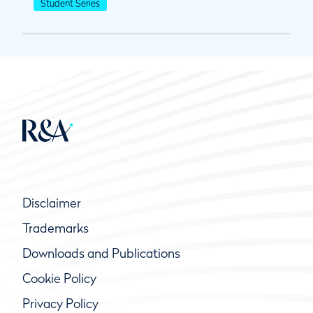
Student Series
Disclaimer
Trademarks
Downloads and Publications
Cookie Policy
Privacy Policy