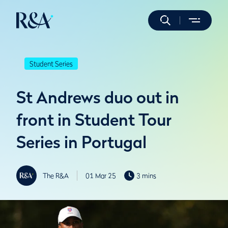
Student Series
St Andrews duo out in
front in Student Tour
Series in Portugal
The R&A
01 Mar 25
3 mins