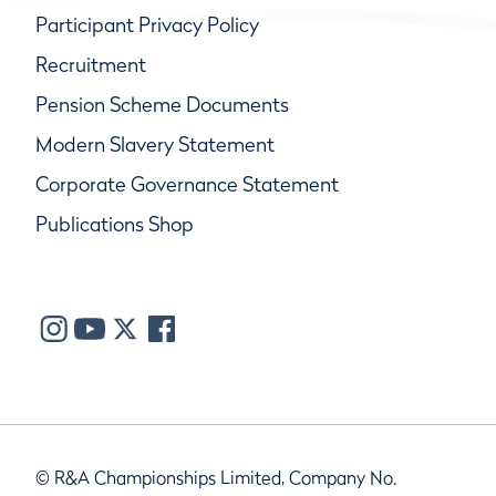
Participant Privacy Policy
Recruitment
Pension Scheme Documents
Modern Slavery Statement
Corporate Governance Statement
Publications Shop
© R&A Championships Limited, Company No.