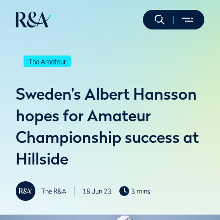
The Amateur
Sweden's Albert Hansson
hopes for Amateur
Championship success at
Hillside
The R&A
18 Jun 23
3 mins