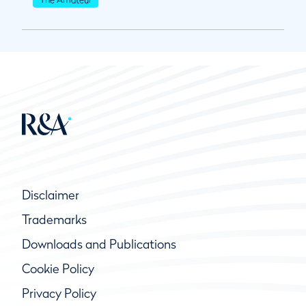
Disclaimer
Trademarks
Downloads and Publications
Cookie Policy
Privacy Policy