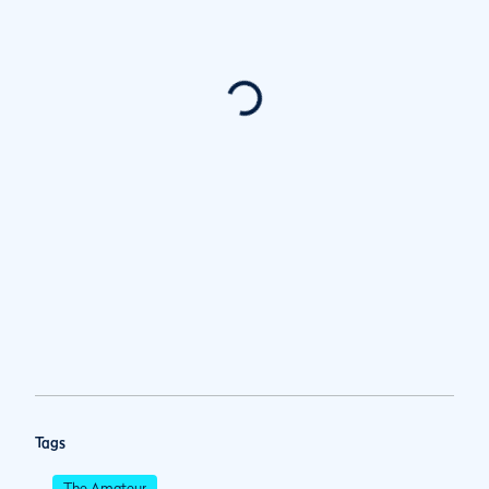
Tags
The Amateur