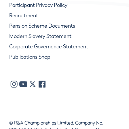
Participant Privacy Policy
Recruitment
Pension Scheme Documents
Modern Slavery Statement
Corporate Governance Statement
Publications Shop
© R&A Championships Limited, Company No.