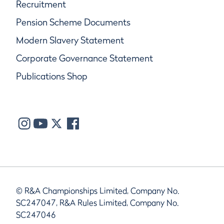
Recruitment
Pension Scheme Documents
Modern Slavery Statement
Corporate Governance Statement
Publications Shop
© R&A Championships Limited, Company No.
SC247047, R&A Rules Limited, Company No.
SC247046