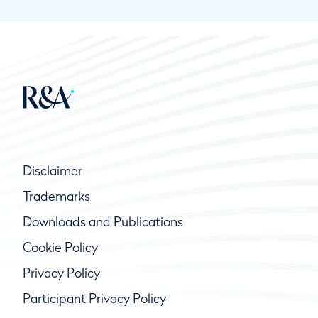
Disclaimer
Trademarks
Downloads and Publications
Cookie Policy
Privacy Policy
Participant Privacy Policy