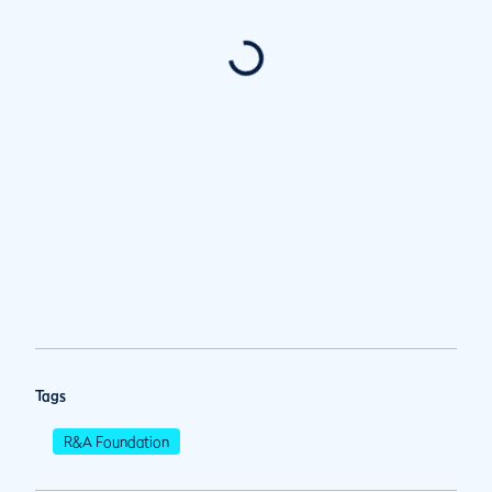
Tags
R&A Foundation