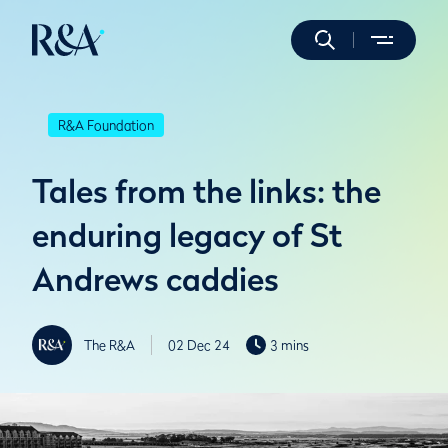
R&A Foundation
Tales from the links: the
enduring legacy of St
Andrews caddies
The R&A
02 Dec 24
3 mins