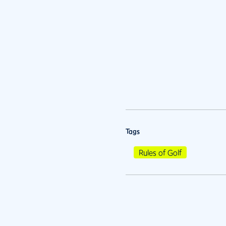
Tags
Rules of Golf