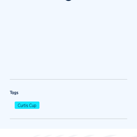
Tags
Curtis Cup