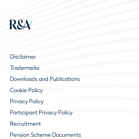
Disclaimer
Trademarks
Downloads and Publications
Cookie Policy
Privacy Policy
Participant Privacy Policy
Recruitment
Pension Scheme Documents