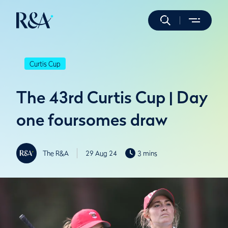
Curtis Cup
The 43rd Curtis Cup | Day
one foursomes draw
The R&A
29 Aug 24
3 mins