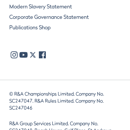
Modern Slavery Statement
Corporate Governance Statement
Publications Shop
© R&A Championships Limited, Company No.
SC247047, R&A Rules Limited, Company No.
SC247046
R&A Group Services Limited, Company No.