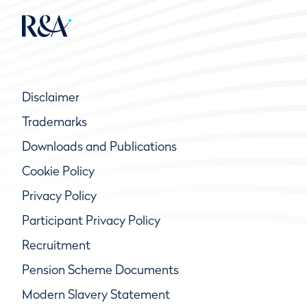
Disclaimer
Trademarks
Downloads and Publications
Cookie Policy
Privacy Policy
Participant Privacy Policy
Recruitment
Pension Scheme Documents
Modern Slavery Statement