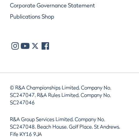
Corporate Governance Statement
Publications Shop
© R&A Championships Limited, Company No.
SC247047, R&A Rules Limited, Company No.
SC247046
R&A Group Services Limited, Company No.
SC247048, Beach House, Golf Place, St Andrews,
Fife KY16 9JA