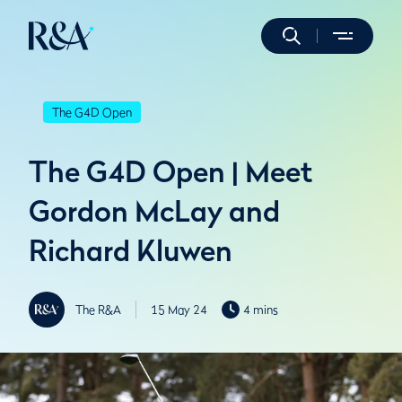
The G4D Open
The G4D Open | Meet
Gordon McLay and
Richard Kluwen
The R&A
15 May 24
4 mins