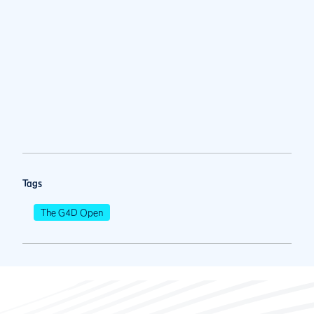
Tags
The G4D Open