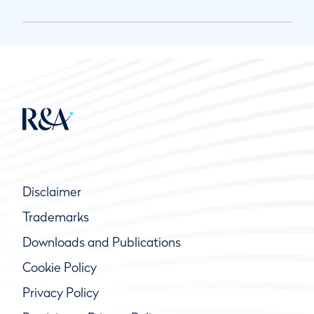
Disclaimer
Trademarks
Downloads and Publications
Cookie Policy
Privacy Policy