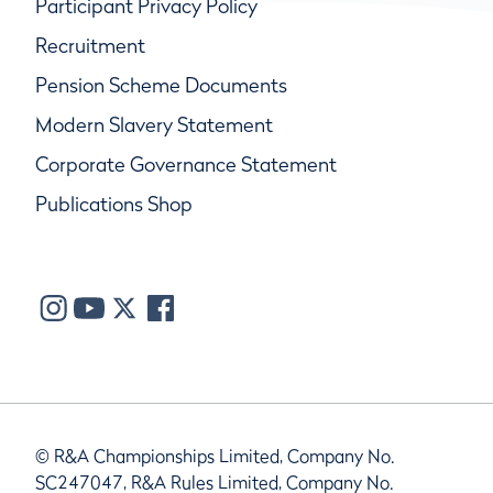
Participant Privacy Policy
Recruitment
Pension Scheme Documents
Modern Slavery Statement
Corporate Governance Statement
Publications Shop
© R&A Championships Limited, Company No.
SC247047, R&A Rules Limited, Company No.