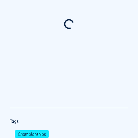
Tags
Championships