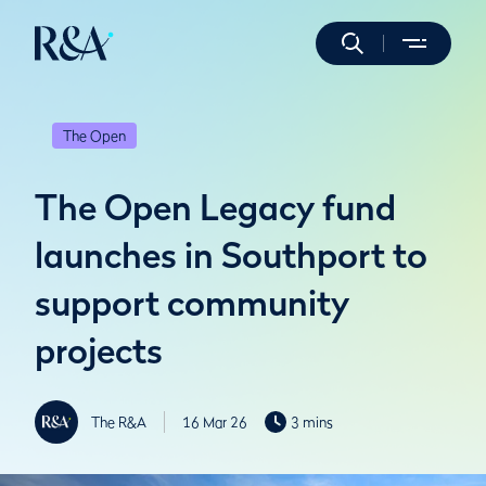
The Open
The Open Legacy fund
launches in Southport to
support community
projects
The R&A
16 Mar 26
3 mins