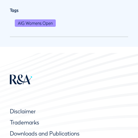
Tags
AIG Womens Open
Disclaimer
Trademarks
Downloads and Publications