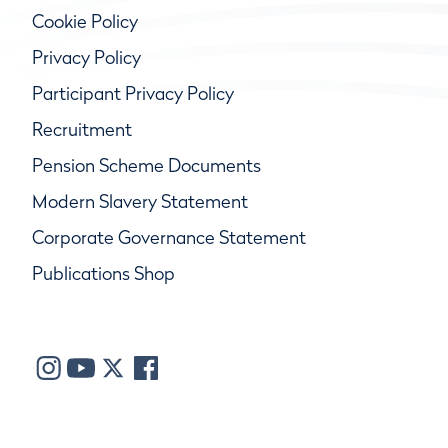
Cookie Policy
Privacy Policy
Participant Privacy Policy
Recruitment
Pension Scheme Documents
Modern Slavery Statement
Corporate Governance Statement
Publications Shop