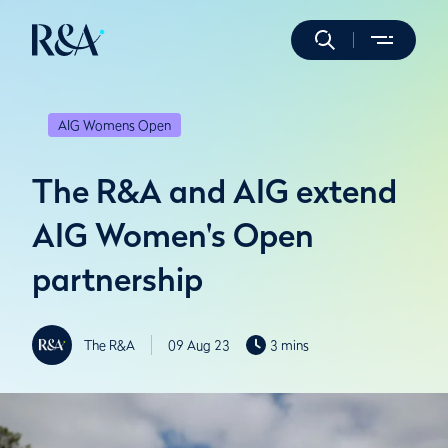
AIG Womens Open
The R&A and AIG extend
AIG Women's Open
partnership
The R&A
09 Aug 23
3 mins