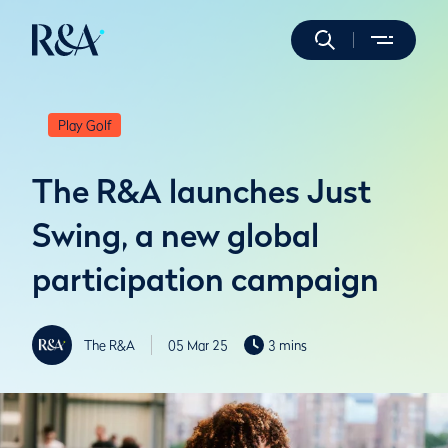
Play Golf
The R&A launches Just
Swing, a new global
participation campaign
The R&A
05 Mar 25
3 mins