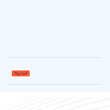
Play Golf