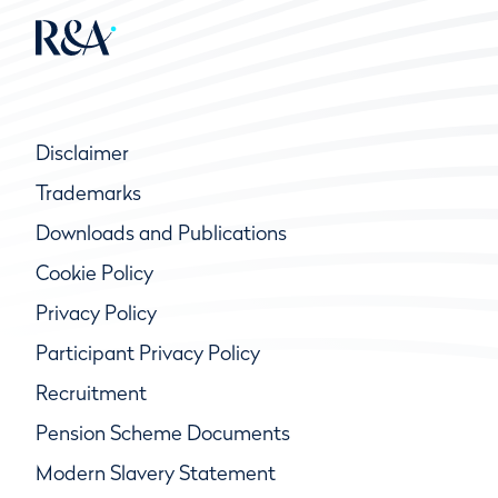
Disclaimer
Trademarks
Downloads and Publications
Cookie Policy
Privacy Policy
Participant Privacy Policy
Recruitment
Pension Scheme Documents
Modern Slavery Statement