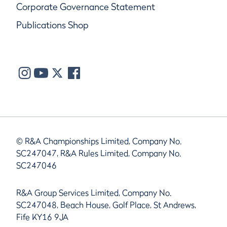
Corporate Governance Statement
Publications Shop
© R&A Championships Limited, Company No.
SC247047, R&A Rules Limited, Company No.
SC247046
R&A Group Services Limited, Company No.
SC247048, Beach House, Golf Place, St Andrews,
Fife KY16 9JA