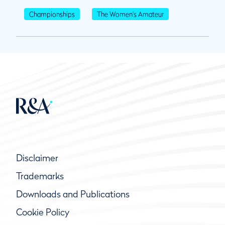
Championships
The Women's Amateur
Disclaimer
Trademarks
Downloads and Publications
Cookie Policy