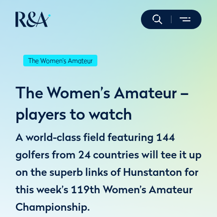
The Women's Amateur
The Women’s Amateur –
players to watch
A world-class field featuring 144
golfers from 24 countries will tee it up
on the superb links of Hunstanton for
this week’s 119th Women’s Amateur
Championship.