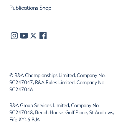
Publications Shop
© R&A Championships Limited, Company No.
SC247047, R&A Rules Limited, Company No.
SC247046
R&A Group Services Limited, Company No.
SC247048, Beach House, Golf Place, St Andrews,
Fife KY16 9JA