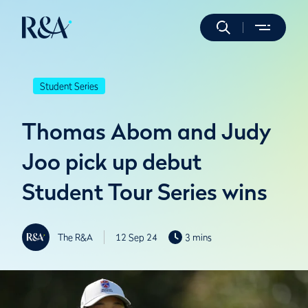
Student Series
Thomas Abom and Judy
Joo pick up debut
Student Tour Series wins
The R&A
12 Sep 24
3 mins