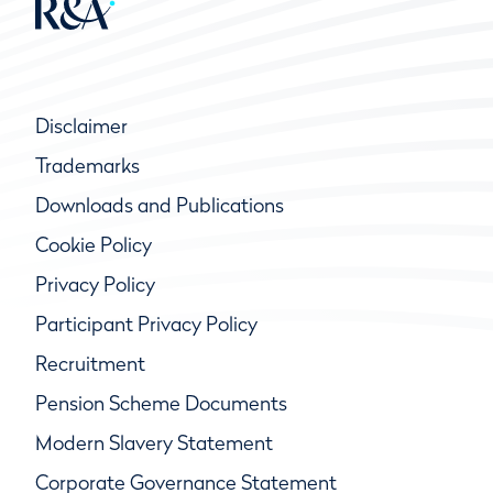
Disclaimer
Trademarks
Downloads and Publications
Cookie Policy
Privacy Policy
Participant Privacy Policy
Recruitment
Pension Scheme Documents
Modern Slavery Statement
Corporate Governance Statement