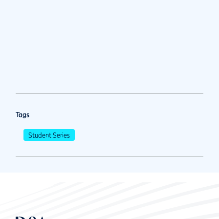
Tags
Student Series