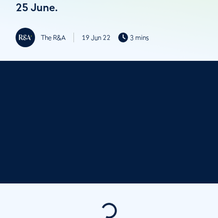
25 June.
The R&A
19 Jun 22
3 mins