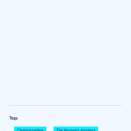
Tags
Championships
The Women's Amateur