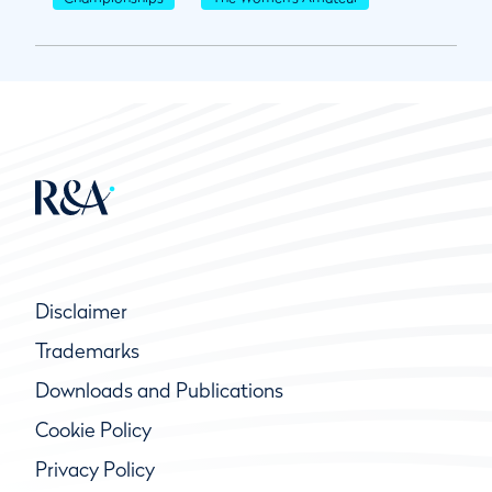
Disclaimer
Trademarks
Downloads and Publications
Cookie Policy
Privacy Policy