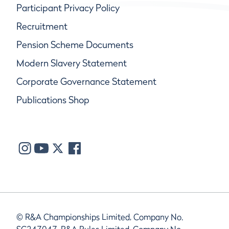
Participant Privacy Policy
Recruitment
Pension Scheme Documents
Modern Slavery Statement
Corporate Governance Statement
Publications Shop
© R&A Championships Limited, Company No.