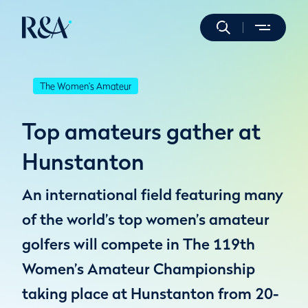
The Women's Amateur
Top amateurs gather at
Hunstanton
An international field featuring many
of the world’s top women’s amateur
golfers will compete in The 119th
Women’s Amateur Championship
taking place at Hunstanton from 20-