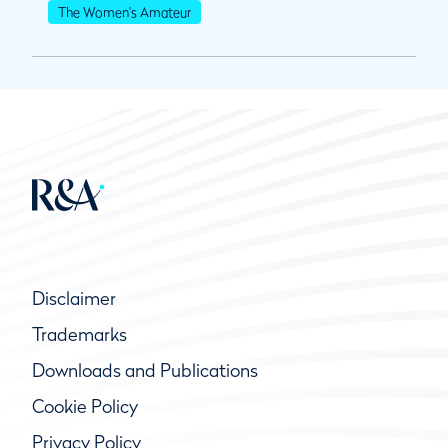
The Women's Amateur
Disclaimer
Trademarks
Downloads and Publications
Cookie Policy
Privacy Policy