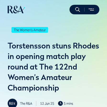
The Women's Amateur
Torstensson stuns Rhodes
in opening match play
round at The 122nd
Women’s Amateur
Championship
The R&A
12 Jun 25
5 mins