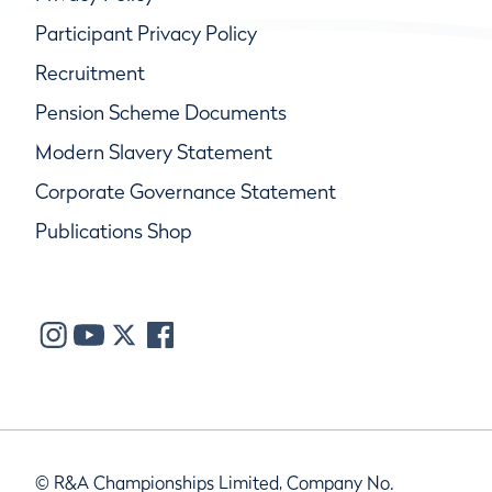
Participant Privacy Policy
Recruitment
Pension Scheme Documents
Modern Slavery Statement
Corporate Governance Statement
Publications Shop
© R&A Championships Limited, Company No.