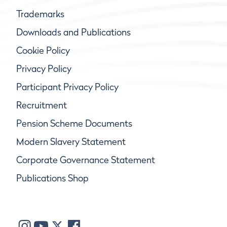
Trademarks
Downloads and Publications
Cookie Policy
Privacy Policy
Participant Privacy Policy
Recruitment
Pension Scheme Documents
Modern Slavery Statement
Corporate Governance Statement
Publications Shop