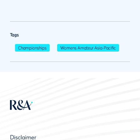
Tags
Championships
Womens Amateur Asia-Pacific
Disclaimer