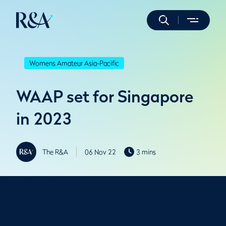
Womens Amateur Asia-Pacific
WAAP set for Singapore
in 2023
The R&A
06 Nov 22
3 mins