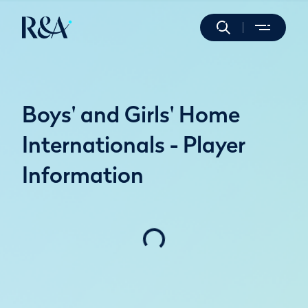
Boys' and Girls' Home
Internationals - Player
Information