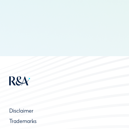
Disclaimer
Trademarks