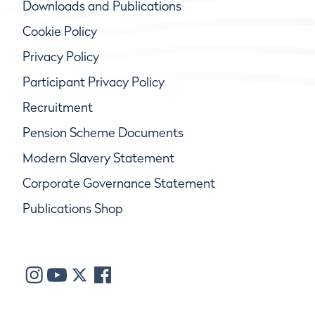
Downloads and Publications
Cookie Policy
Privacy Policy
Participant Privacy Policy
Recruitment
Pension Scheme Documents
Modern Slavery Statement
Corporate Governance Statement
Publications Shop