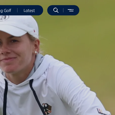
ng Golf
Latest