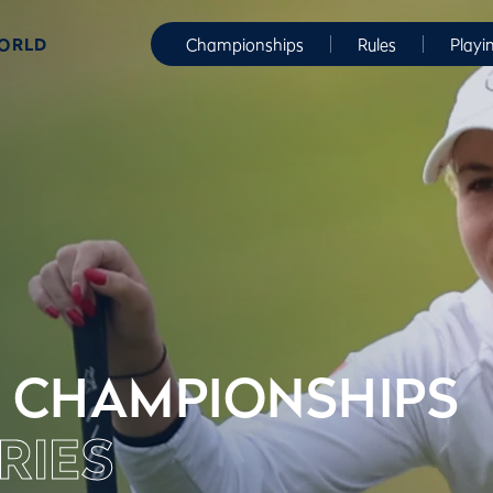
WORLD
Championships
Rules
Playi
 CHAMPIONSHIPS
RIES