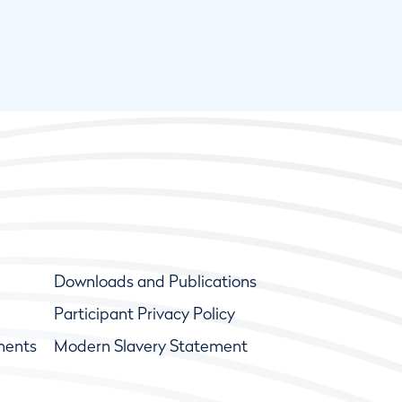
Downloads and Publications
Participant Privacy Policy
ments
Modern Slavery Statement