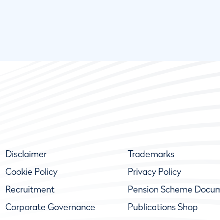
Disclaimer
Trademarks
Cookie Policy
Privacy Policy
Recruitment
Pension Scheme Docu
Corporate Governance
Publications Shop