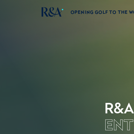
OPENING GOLF TO THE 
R&A
ENT