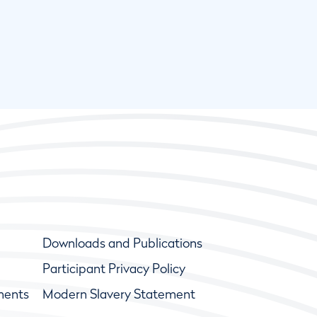
Downloads and Publications
Participant Privacy Policy
ments
Modern Slavery Statement