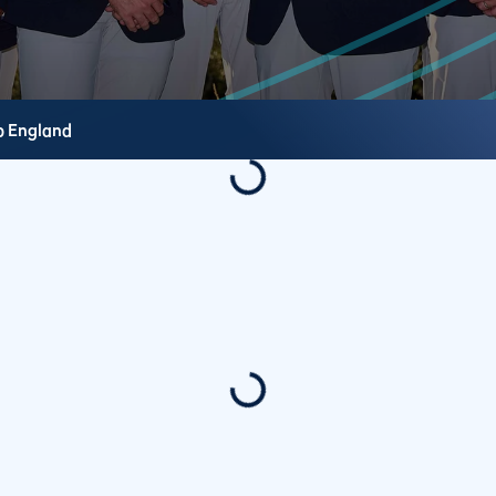
b
England