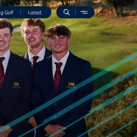
ng Golf
Latest