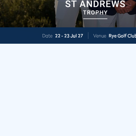
Date
22 -
23 Jul 27
Venue
Rye Golf Clu