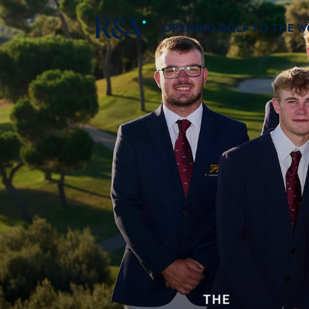
OPENING GOLF TO THE 