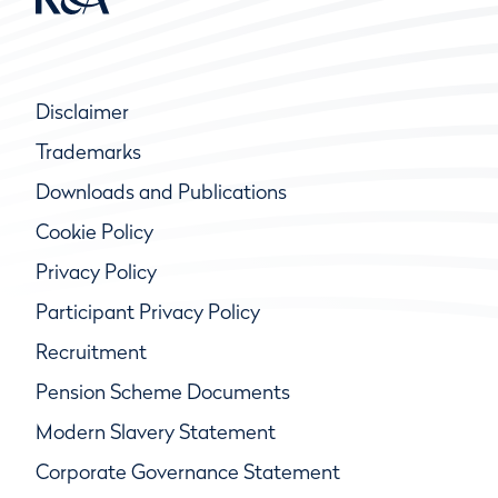
Disclaimer
Trademarks
Downloads and Publications
Cookie Policy
Privacy Policy
Participant Privacy Policy
Recruitment
Pension Scheme Documents
Modern Slavery Statement
Corporate Governance Statement