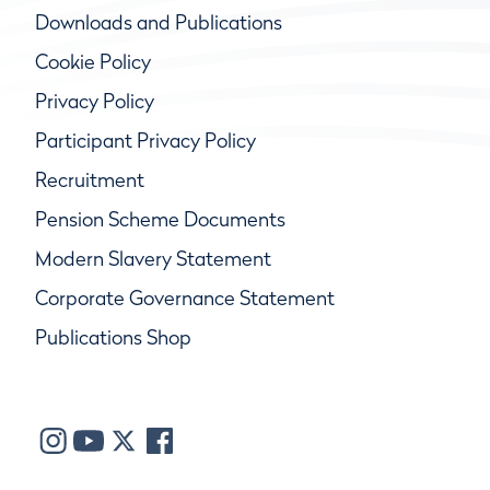
Downloads and Publications
Cookie Policy
Privacy Policy
Participant Privacy Policy
Recruitment
Pension Scheme Documents
Modern Slavery Statement
Corporate Governance Statement
Publications Shop