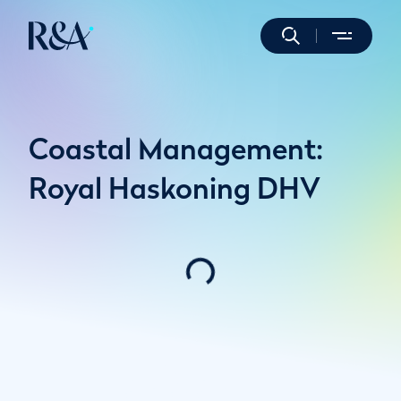
Coastal Management:
Royal Haskoning DHV