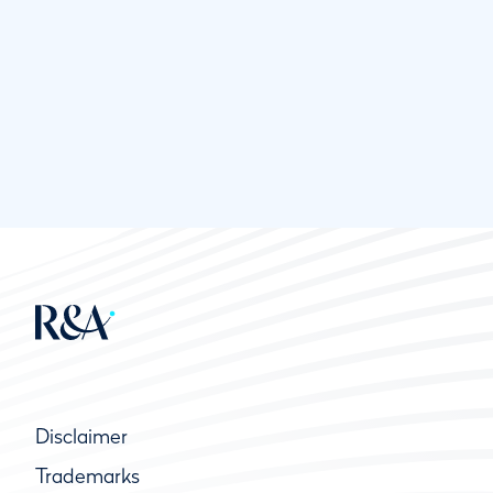
Disclaimer
Trademarks