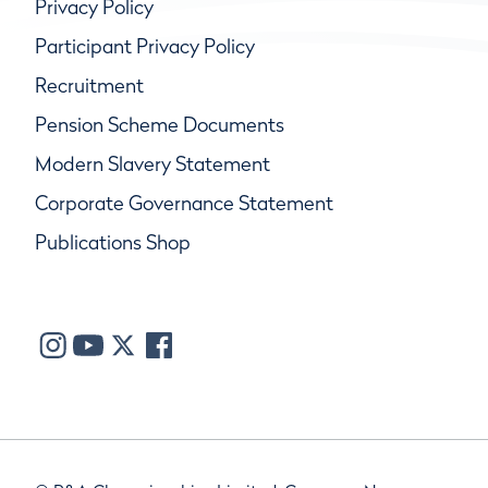
Privacy Policy
Participant Privacy Policy
Recruitment
Pension Scheme Documents
Modern Slavery Statement
Corporate Governance Statement
Publications Shop