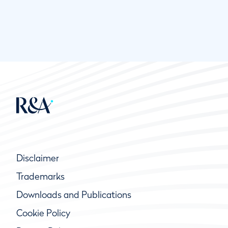
Disclaimer
Trademarks
Downloads and Publications
Cookie Policy