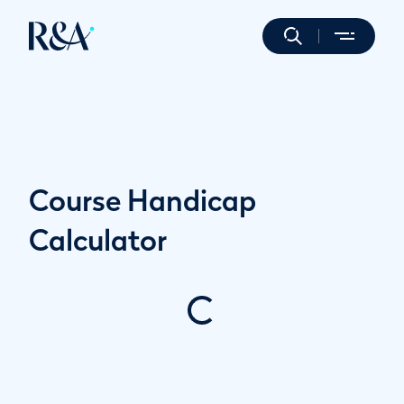
Course Handicap
Calculator