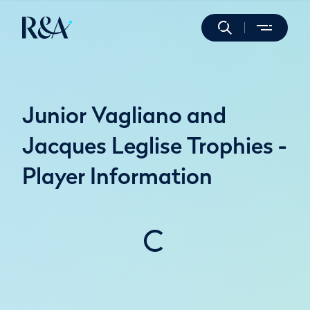
Junior Vagliano and
Jacques Leglise Trophies -
Player Information