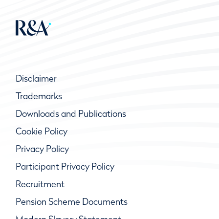
Disclaimer
Trademarks
Downloads and Publications
Cookie Policy
Privacy Policy
Participant Privacy Policy
Recruitment
Pension Scheme Documents