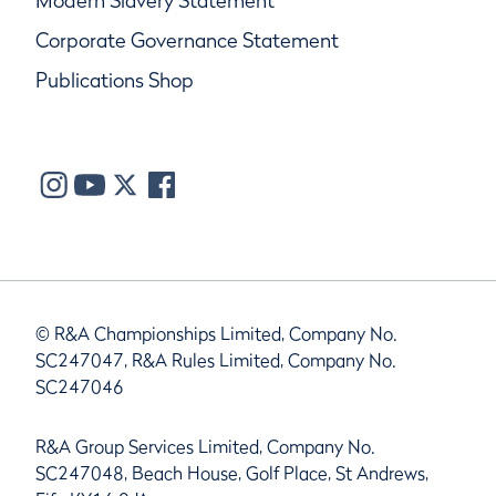
Modern Slavery Statement
Corporate Governance Statement
Publications Shop
© R&A Championships Limited, Company No.
SC247047, R&A Rules Limited, Company No.
SC247046
R&A Group Services Limited, Company No.
SC247048, Beach House, Golf Place, St Andrews,