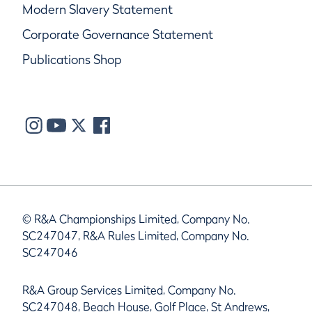
Modern Slavery Statement
Corporate Governance Statement
Publications Shop
© R&A Championships Limited, Company No.
SC247047, R&A Rules Limited, Company No.
SC247046
R&A Group Services Limited, Company No.
SC247048, Beach House, Golf Place, St Andrews,