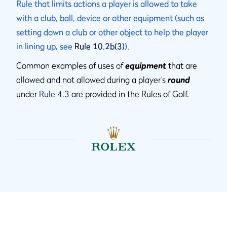
Rule that limits actions a player is allowed to take
with a club, ball, device or other equipment (such as
setting down a club or other object to help the player
in lining up, see
Rule 10.2b(3)
).
Common examples of uses of
equipment
that are
allowed and not allowed during a player’s
round
under
Rule 4.3
are provided in the Rules of Golf.