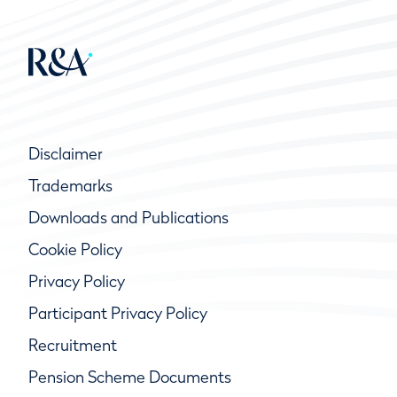
Disclaimer
Trademarks
Downloads and Publications
Cookie Policy
Privacy Policy
Participant Privacy Policy
Recruitment
Pension Scheme Documents