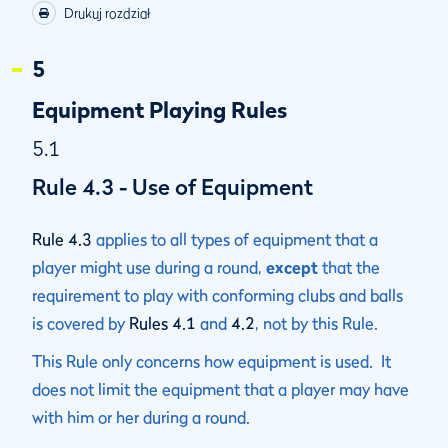
Drukuj rozdział
5
Equipment Playing Rules
5.1
Rule 4.3 - Use of Equipment
Rule 4.3
applies to all types of equipment that a
player might use during a round,
except
that the
requirement to play with conforming clubs and balls
is covered by
Rules 4.1
and
4.2
, not by this Rule.
This Rule only concerns how equipment is used. It
does not limit the equipment that a player may have
with him or her during a round.