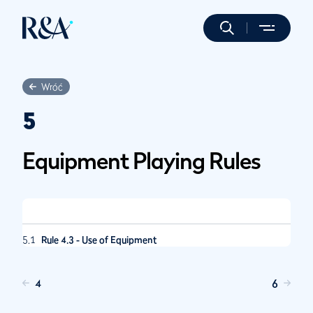
Wróć
5
Equipment Playing Rules
5.1
Rule 4.3 - Use of Equipment
4
6