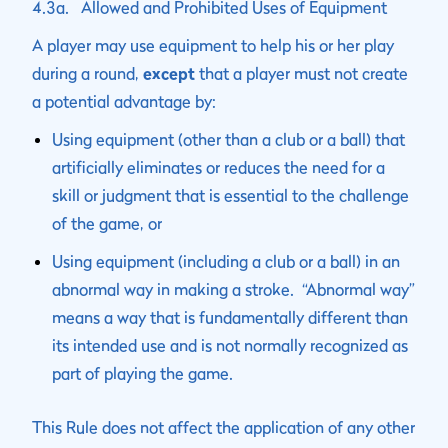
4.3a. Allowed and Prohibited Uses of Equipment
A player may use equipment to help his or her play
during a round,
except
that a player must not create
a potential advantage by:
Using equipment (other than a club or a ball) that
artificially eliminates or reduces the need for a
skill or judgment that is essential to the challenge
of the game, or
Using equipment (including a club or a ball) in an
abnormal way in making a stroke. “Abnormal way”
means a way that is fundamentally different than
its intended use and is not normally recognized as
part of playing the game.
This Rule does not affect the application of any other