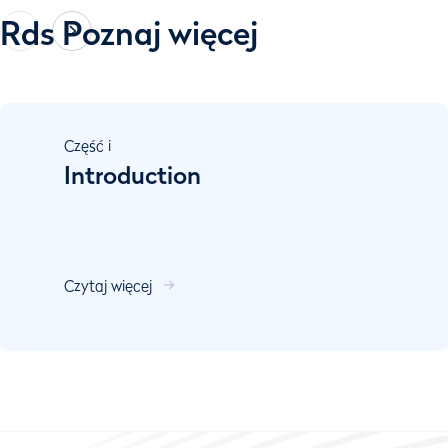
Rds Poznaj więcej
Część
i
Introduction
Czytaj więcej