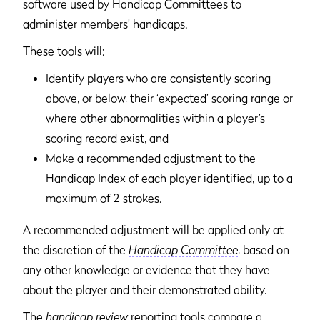
software used by Handicap Committees to
administer members’ handicaps.
These tools will:
Identify players who are consistently scoring
above, or below, their ‘expected’ scoring range or
where other abnormalities within a player’s
scoring record exist, and
Make a recommended adjustment to the
Handicap Index of each player identified, up to a
maximum of 2 strokes.
A recommended adjustment will be applied only at
the discretion of the
Handicap Committee
, based on
any other knowledge or evidence that they have
about the player and their demonstrated ability.
The
handicap review
reporting tools compare a