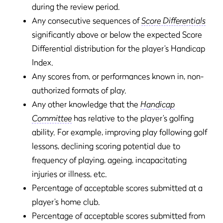
during the review period.
Any consecutive sequences of
Score Differentials
significantly above or below the expected Score
Differential distribution for the player’s Handicap
Index.
Any scores from, or performances known in, non-
authorized formats of play.
Any other knowledge that the
Handicap
Committee
has relative to the player’s golfing
ability. For example, improving play following golf
lessons, declining scoring potential due to
frequency of playing, ageing, incapacitating
injuries or illness, etc.
Percentage of acceptable scores submitted at a
player’s home club.
Percentage of acceptable scores submitted from