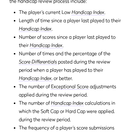
the handicap review process include:
The player’s current Low
Handicap Index
.
Length of time since a player last played to their
Handicap Index
.
Number of scores since a player last played to
their
Handicap Index
.
Number of times and the percentage of the
Score Differentials
posted during the review
period when a player has played to their
Handicap Index
, or better.
The number of
Exceptional Score
adjustments
applied during the review period.
The number of
Handicap Index
calculations in
which the Soft Cap or Hard Cap were applied,
during the review period.
The frequency of a player’s score submissions