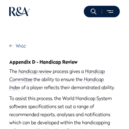
Wróć
Appendix D - Handicap Review
The
handicap review
process gives a
Handicap
Committee
the ability to ensure the
Handicap
Index
of a player reflects their demonstrated ability.
To assist this process, the World Handicap System
software specifications set out a range of
recommended reports, analyses and notifications
which can be developed within the handicapping