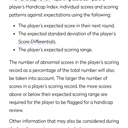
player’s Handicap Index, individual scores and scoring
patterns against expectations using the following:
The player’s expected score in their next round,
The expected standard deviation of the player’s
Score Differentials
,
The player’s expected scoring range.
The number of abnormal scores in the player’s scoring
record as a percentage of the total number will also
be taken into account. The larger the number of
scores in a player’s scoring record, the more scores
above or below their expected scoring range are
required for the player to be flagged for a handicap
review.
Other information that may also be considered during