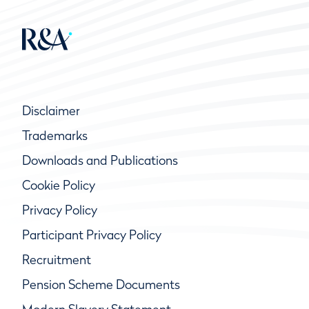
Disclaimer
Trademarks
Downloads and Publications
Cookie Policy
Privacy Policy
Participant Privacy Policy
Recruitment
Pension Scheme Documents