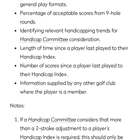
general play formats.
Percentage of acceptable scores from 9-hole
rounds.
Identifying relevant handicapping trends for
Handicap Committee
consideration.
Length of time since a player last played to their
Handicap Index.
Number of scores since a player last played to
their Handicap Index.
Information supplied by any other golf club
where the player is a member.
Notes:
If a
Handicap Committee
considers that more
than a 2-stroke adjustment to a player’s
Handicap Index is required, this should only be