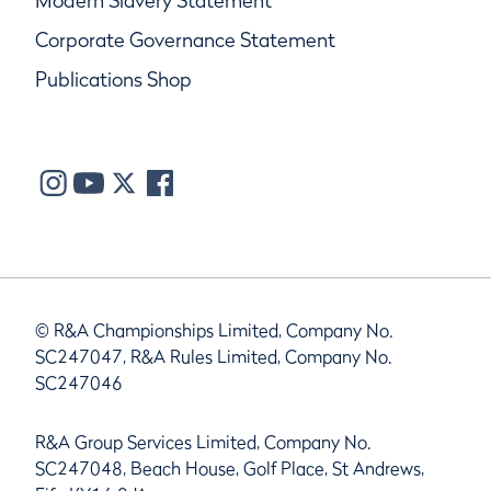
Modern Slavery Statement
Corporate Governance Statement
Publications Shop
© R&A Championships Limited, Company No.
SC247047, R&A Rules Limited, Company No.
SC247046
R&A Group Services Limited, Company No.
SC247048, Beach House, Golf Place, St Andrews,