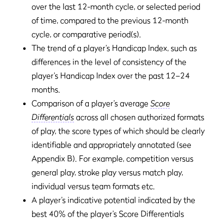
over the last 12-month cycle, or selected period
of time, compared to the previous 12-month
cycle, or comparative period(s).
The trend of a player’s Handicap Index, such as
differences in the level of consistency of the
player’s Handicap Index over the past 12–24
months.
Comparison of a player’s average
Score
Differentials
across all chosen authorized formats
of play, the score types of which should be clearly
identifiable and appropriately annotated (see
Appendix B). For example, competition versus
general play, stroke play versus match play,
individual versus team formats etc.
A player’s indicative potential indicated by the
best 40% of the player’s Score Differentials