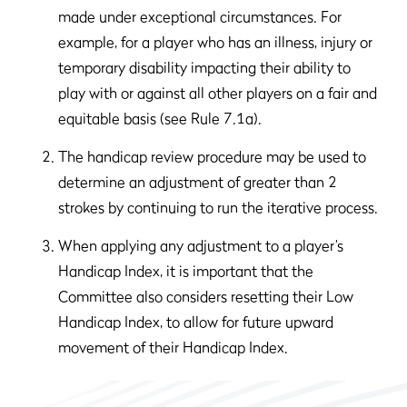
made under exceptional circumstances. For
example, for a player who has an illness, injury or
temporary disability impacting their ability to
play with or against all other players on a fair and
equitable basis (see Rule 7.1a).
The handicap review procedure may be used to
determine an adjustment of greater than 2
strokes by continuing to run the iterative process.
When applying any adjustment to a player’s
Handicap Index, it is important that the
Committee also considers resetting their Low
Handicap Index, to allow for future upward
movement of their Handicap Index.