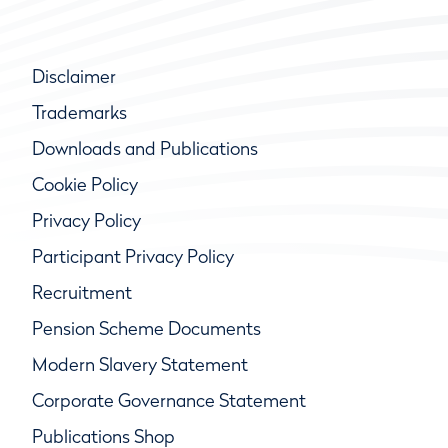
Disclaimer
Trademarks
Downloads and Publications
Cookie Policy
Privacy Policy
Participant Privacy Policy
Recruitment
Pension Scheme Documents
Modern Slavery Statement
Corporate Governance Statement
Publications Shop