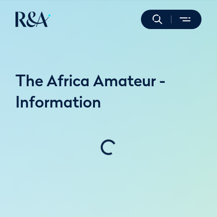
The Africa Amateur -
Information