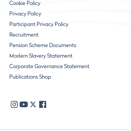
Cookie Policy
Privacy Policy
Participant Privacy Policy
Recruitment
Pension Scheme Documents
Modern Slavery Statement
Corporate Governance Statement
Publications Shop