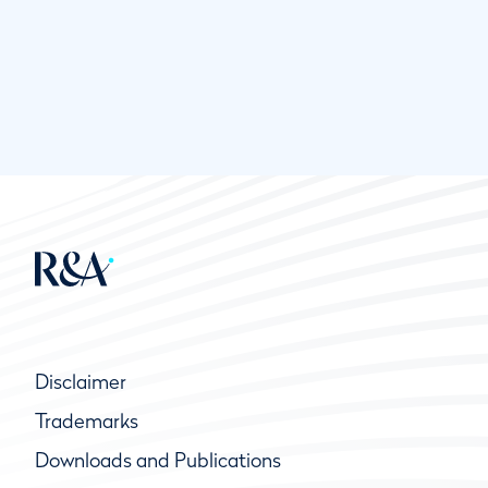
Disclaimer
Trademarks
Downloads and Publications