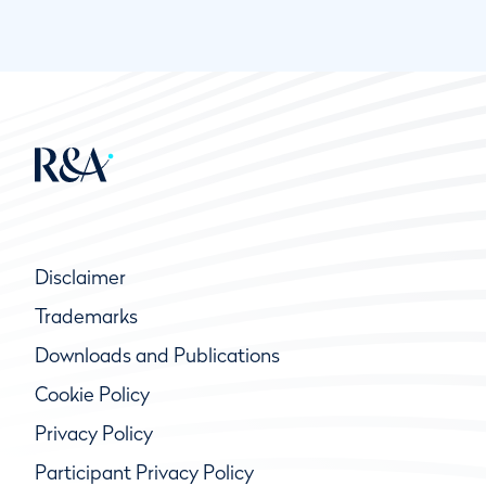
Disclaimer
Trademarks
Downloads and Publications
Cookie Policy
Privacy Policy
Participant Privacy Policy