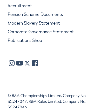
Recruitment
Pension Scheme Documents
Modern Slavery Statement
Corporate Governance Statement
Publications Shop
© R&A Championships Limited, Company No.
SC247047, R&A Rules Limited, Company No.
SC247046