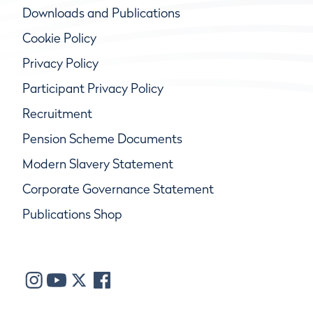
Downloads and Publications
Cookie Policy
Privacy Policy
Participant Privacy Policy
Recruitment
Pension Scheme Documents
Modern Slavery Statement
Corporate Governance Statement
Publications Shop