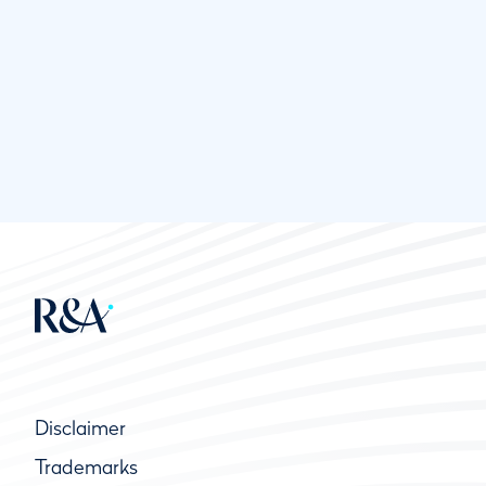
Disclaimer
Trademarks