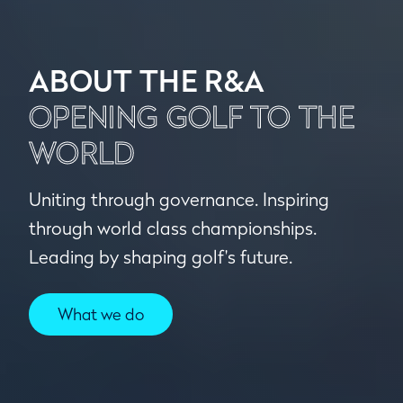
ABOUT THE R&A
OPENING GOLF TO THE
WORLD
Uniting through governance. Inspiring
through world class championships.
Leading by shaping golf's future.
What we do