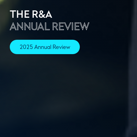
THE R&A
ANNUAL REVIEW
2025 Annual Review