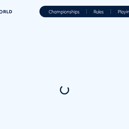
WORLD
Championships
Rules
Playi