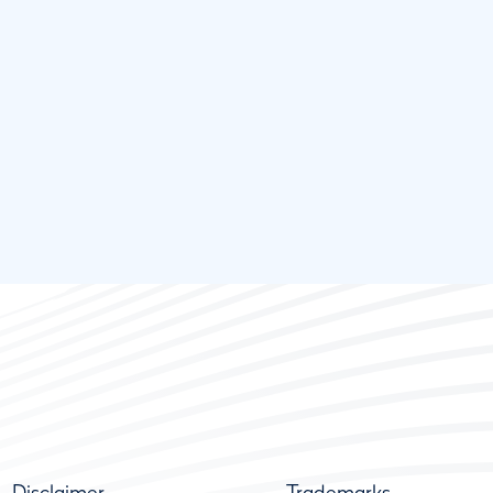
Disclaimer
Trademarks