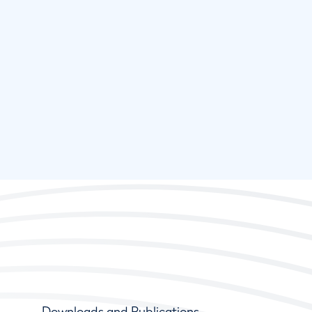
Downloads and Publications