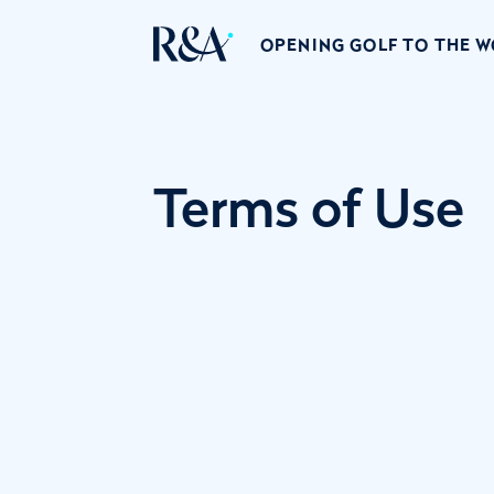
OPENING GOLF TO THE 
Terms of Use