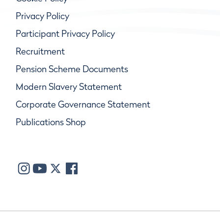
Privacy Policy
Participant Privacy Policy
Recruitment
Pension Scheme Documents
Modern Slavery Statement
Corporate Governance Statement
Publications Shop