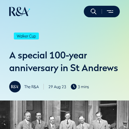
Walker Cup
A special 100-year
anniversary in St Andrews
The R&A
29 Aug 23
3 mins