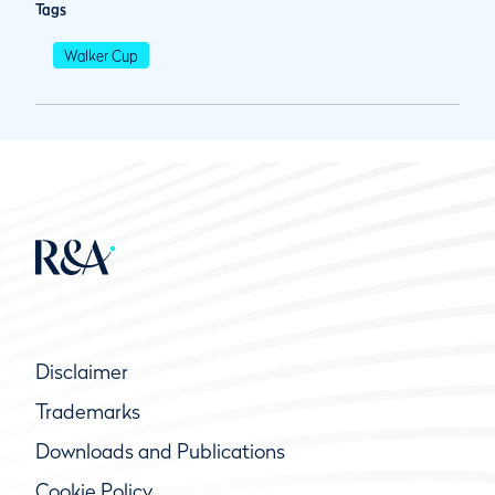
Tags
Walker Cup
Disclaimer
Trademarks
Downloads and Publications
Cookie Policy