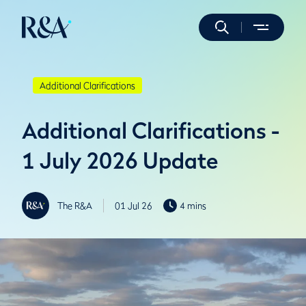
Additional Clarifications
Additional Clarifications -
1 July 2026 Update
The R&A
01 Jul 26
4 mins