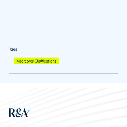
Tags
Additional Clarifications