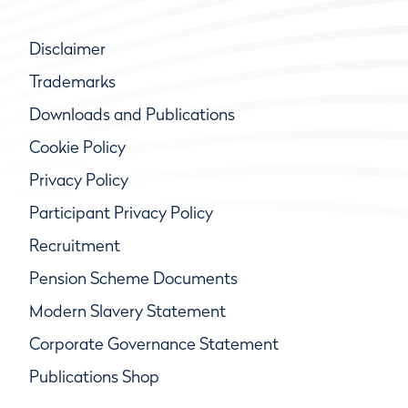
Disclaimer
Trademarks
Downloads and Publications
Cookie Policy
Privacy Policy
Participant Privacy Policy
Recruitment
Pension Scheme Documents
Modern Slavery Statement
Corporate Governance Statement
Publications Shop