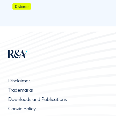
Distance
Disclaimer
Trademarks
Downloads and Publications
Cookie Policy