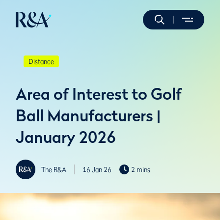
Distance
Area of Interest to Golf
Ball Manufacturers |
January 2026
The R&A
16 Jan 26
2 mins