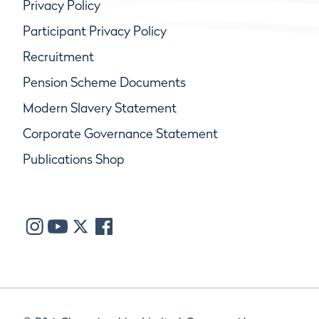
Privacy Policy
Participant Privacy Policy
Recruitment
Pension Scheme Documents
Modern Slavery Statement
Corporate Governance Statement
Publications Shop