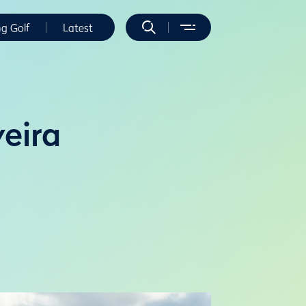
ng Golf
Latest
eira