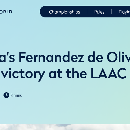
WORLD
Championships
Rules
Playi
a's Fernandez de Oliv
o victory at the LAAC
3 mins