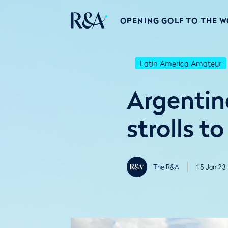
OPENING GOLF TO THE 
Latin America Amateur
Argentin
strolls t
The R&A
15 Jan 23