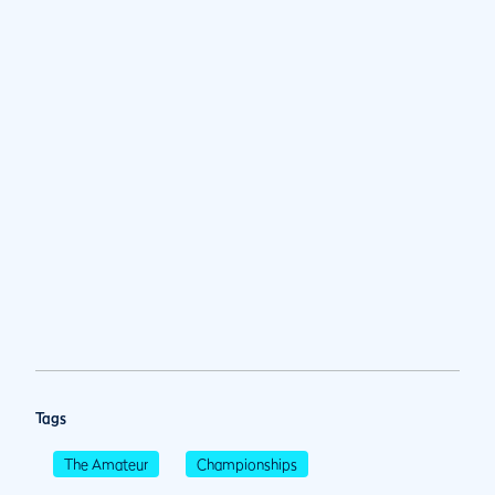
Tags
The Amateur
Championships