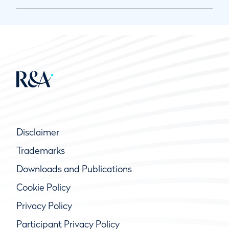
Disclaimer
Trademarks
Downloads and Publications
Cookie Policy
Privacy Policy
Participant Privacy Policy