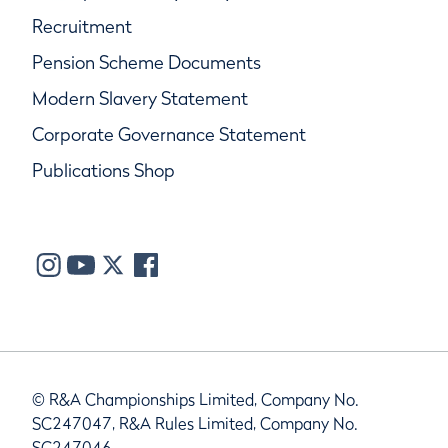
Recruitment
Pension Scheme Documents
Modern Slavery Statement
Corporate Governance Statement
Publications Shop
© R&A Championships Limited, Company No.
SC247047, R&A Rules Limited, Company No.
SC247046