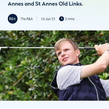
Annes and St Annes Old Links.
The R&A
14 Jun 22
3 mins