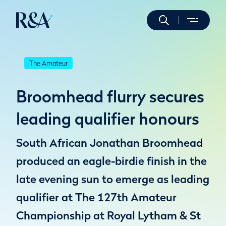
The Amateur
Broomhead flurry secures
leading qualifier honours
South African Jonathan Broomhead
produced an eagle-birdie finish in the
late evening sun to emerge as leading
qualifier at The 127th Amateur
Championship at Royal Lytham & St