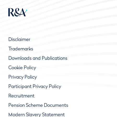
Disclaimer
Trademarks
Downloads and Publications
Cookie Policy
Privacy Policy
Participant Privacy Policy
Recruitment
Pension Scheme Documents
Modern Slavery Statement