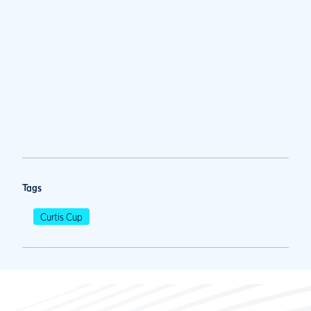
Tags
Curtis Cup