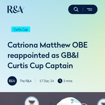
Curtis Cup
Catriona Matthew OBE
reappointed as GB&I
Curtis Cup Captain
The R&A
17 Dec 24
3 mins