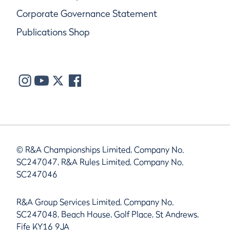
Corporate Governance Statement
Publications Shop
© R&A Championships Limited, Company No.
SC247047, R&A Rules Limited, Company No.
SC247046
R&A Group Services Limited, Company No.
SC247048, Beach House, Golf Place, St Andrews,
Fife KY16 9JA