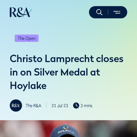
The Open
Christo Lamprecht closes
in on Silver Medal at
Hoylake
The R&A
21 Jul 23
3 mins