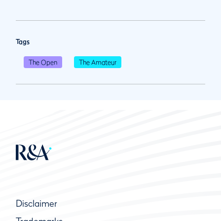
Tags
The Open
The Amateur
Disclaimer