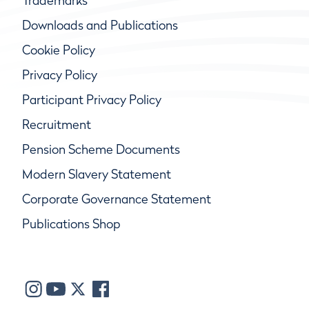
Trademarks
Downloads and Publications
Cookie Policy
Privacy Policy
Participant Privacy Policy
Recruitment
Pension Scheme Documents
Modern Slavery Statement
Corporate Governance Statement
Publications Shop