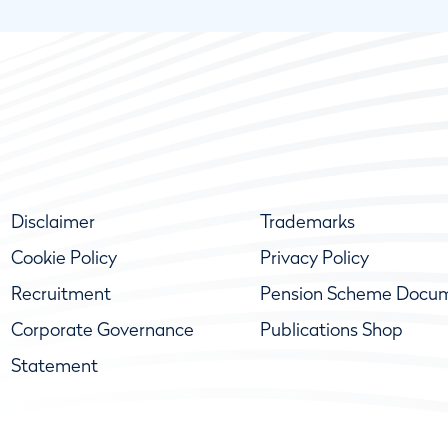
Disclaimer
Trademarks
Cookie Policy
Privacy Policy
Recruitment
Pension Scheme Docu
Corporate Governance
Publications Shop
Statement