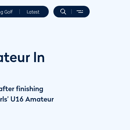
ng Golf
Latest
teur In
fter finishing
irls’ U16 Amateur