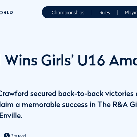
WORLD
Championships
Rules
Playi
 Wins Girls’ U16 Ama
rawford secured back-to-back victories a
claim a memorable success in The R&A G
nville.
3m read