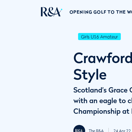
OPENING GOLF TO THE 
Girls U16 Amateur
Crawford
Style
Scotland’s Grace C
with an eagle to 
Championship at E
The R&A
24 Apr 22