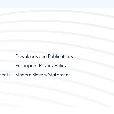
Downloads and Publications
Participant Privacy Policy
ments
Modern Slavery Statement