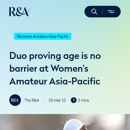
Womens Amateur Asia-Pacific
Duo proving age is no
barrier at Women's
Amateur Asia-Pacific
The R&A
05 Mar 25
3 mins