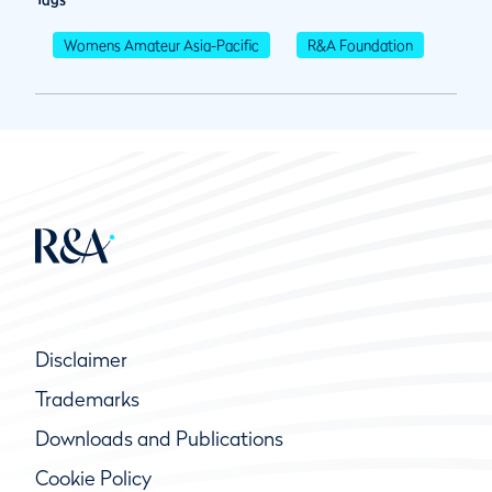
Womens Amateur Asia-Pacific
R&A Foundation
Disclaimer
Trademarks
Downloads and Publications
Cookie Policy