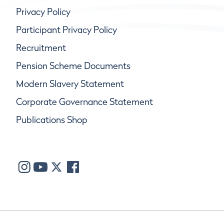
Privacy Policy
Participant Privacy Policy
Recruitment
Pension Scheme Documents
Modern Slavery Statement
Corporate Governance Statement
Publications Shop