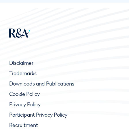
Disclaimer
Trademarks
Downloads and Publications
Cookie Policy
Privacy Policy
Participant Privacy Policy
Recruitment