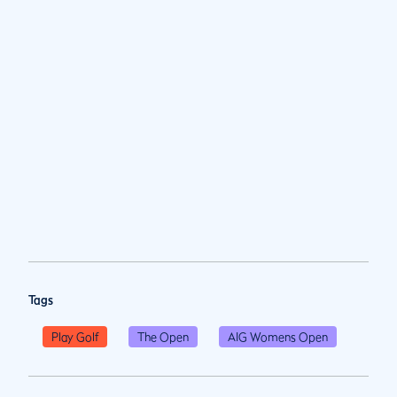
Tags
Play Golf
The Open
AIG Womens Open