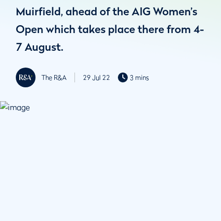
Muirfield, ahead of the AIG Women’s
Open which takes place there from 4-
7 August.
The R&A
29 Jul 22
3 mins