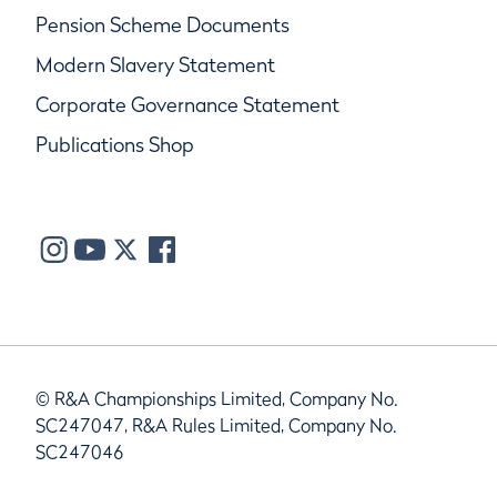
Pension Scheme Documents
Modern Slavery Statement
Corporate Governance Statement
Publications Shop
© R&A Championships Limited, Company No.
SC247047, R&A Rules Limited, Company No.
SC247046