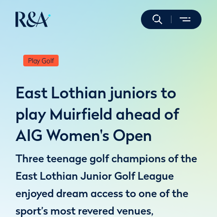
Play Golf
East Lothian juniors to
play Muirfield ahead of
AIG Women's Open
Three teenage golf champions of the
East Lothian Junior Golf League
enjoyed dream access to one of the
sport’s most revered venues,